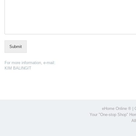
Submit
For more information, e-mail:
KIM BALINGIT
eHome Online
® | 
Your "One-stop Shop" Hom
Al