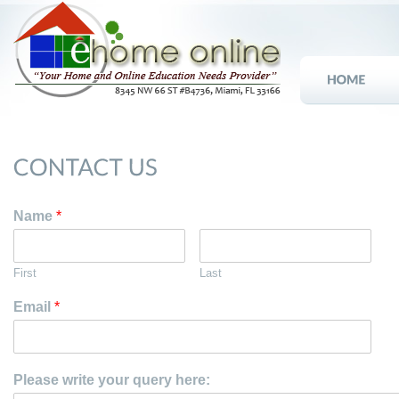
Name
*
First
Last
Email
*
Please write your query here: