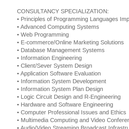
CONSULTANCY SPECIALIZATION:
• Principles of Programming Languages Im
• Advanced Computing Systems
• Web Programming
• E-commerce/Online Marketing Solutions
• Database Management Systems
• Information Engineering
• Client/Sever System Design
• Application Software Evaluation
• Information System Development
• Information System Plan Design
• Logic Circuit Design and R-Engineering
• Hardware and Software Engineering
• Computer Professional Issues and Ethics
• Multimedia Computing and Video Conferen
• Audio/Video Streaming Broadcast Infrast