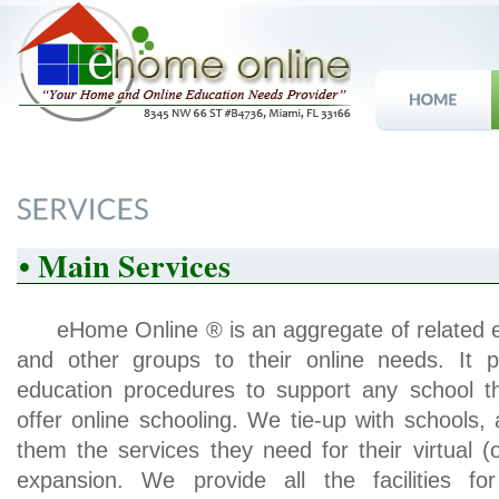
• Main Services
eHome Online ® is an aggregate of related en
and other groups to their online needs. It 
education procedures to support any school 
offer online schooling. We tie-up with schools
them the services they need for their virtual (
expansion. We provide all the facilities for