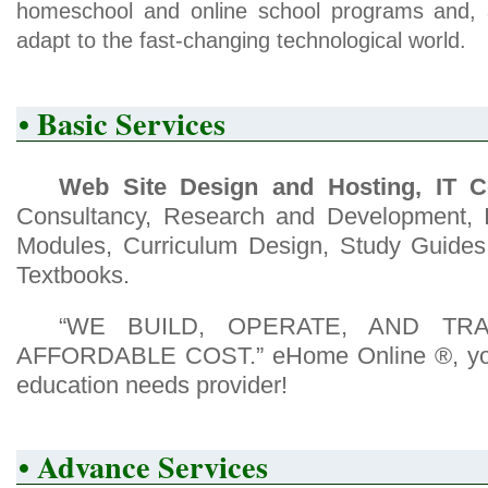
homeschool and online school programs and, 
adapt to the fast-changing technological world.
• Basic Services
Web Site Design and Hosting, IT C
Consultancy, Research and Development, In
Modules, Curriculum Design, Study Guides
Textbooks.
“WE BUILD, OPERATE, AND TR
AFFORDABLE COST.” eHome Online ®, your
education needs provider!
• Advance Services