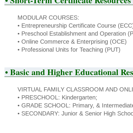
• Short-Term Certificate Resources
MODULAR COURSES:
• Entrepreneurship Certificate Course (ECC
• Preschool Establishment and Operation 
• Online Commerce & Enterprising (OCE)
• Professional Units for Teaching (PUT)
• Basic and Higher Educational Re
VIRTUAL FAMILY CLASSROOM AND ONLI
• PRESCHOOL: Kindergarten;
• GRADE SCHOOL: Primary, & Intermediat
• SECONDARY: Junior & Senior High Schoo