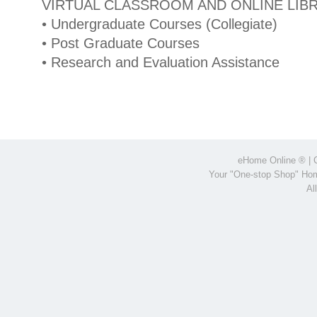
VIRTUAL CLASSROOM AND ONLINE LIB
• Undergraduate Courses (Collegiate)
• Post Graduate Courses
• Research and Evaluation Assistance
eHome Online
® | 
Your "One-stop Shop" Hom
Al