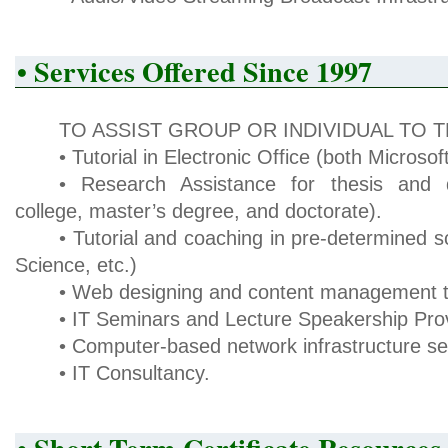
• Services Offered Since 1997
TO ASSIST GROUP OR INDIVIDUAL TO 
• Tutorial in Electronic Office (both Micros
• Research Assistance for thesis and di
college, master’s degree, and doctorate).
• Tutorial and coaching in pre-determined sc
Science, etc.)
• Web designing and content management tu
• IT Seminars and Lecture Speakership Prov
• Computer-based network infrastructure set
• IT Consultancy.